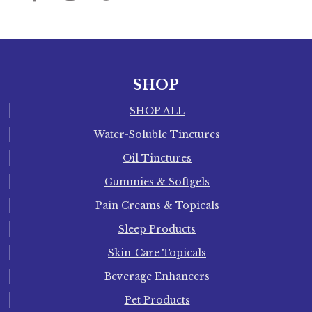
SHOP
SHOP ALL
Water-Soluble Tinctures
Oil Tinctures
Gummies & Softgels
Pain Creams & Topicals
Sleep Products
Skin-Care Topicals
Beverage Enhancers
Pet Products