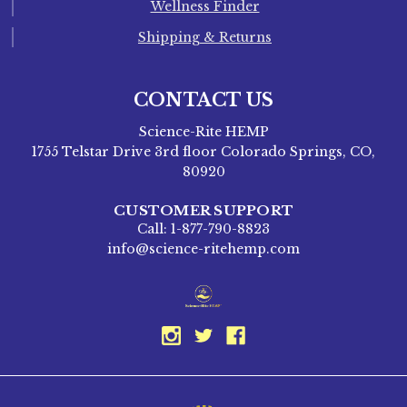
Wellness Finder
Shipping & Returns
CONTACT US
Science-Rite HEMP
1755 Telstar Drive 3rd floor Colorado Springs, CO,
80920
CUSTOMER SUPPORT
Call: 1-877-790-8823
info@science-ritehemp.com