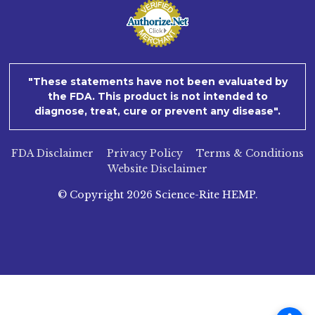
"These statements have not been evaluated by
the FDA. This product is not intended to
diagnose, treat, cure or prevent any disease".
FDA Disclaimer
Privacy Policy
Terms & Conditions
Website Disclaimer
© Copyright
2026
Science-Rite HEMP.