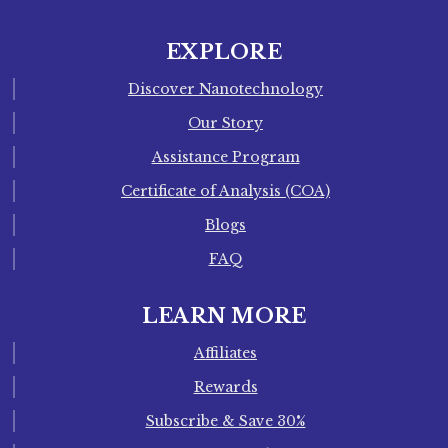
EXPLORE
Discover Nanotechnology
Our Story
Assistance Program
Certificate of Analysis (COA)
Blogs
FAQ
LEARN MORE
Affiliates
Rewards
Subscribe & Save 30%