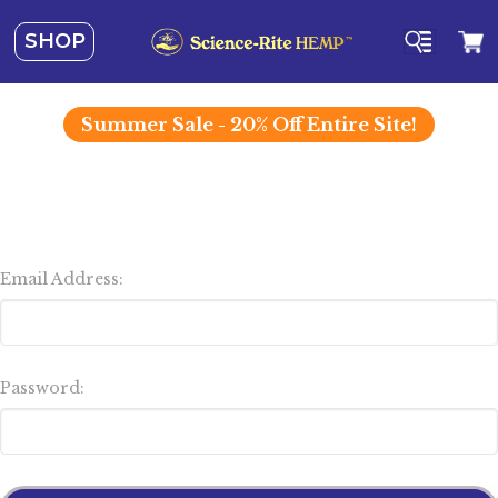
SHOP
Summer
Sale - 20% Off Entire Site!
Email Address:
Password: