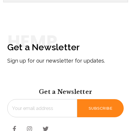
Get a Newsletter
Sign up for our newsletter for updates.
Get a Newsletter