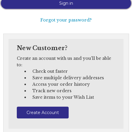
Forgot your password?
New Customer?
Create an account with us and you'll be able
to:
Check out faster
Save multiple delivery addresses
Access your order history
Track new orders
Save items to your Wish List
Create Account