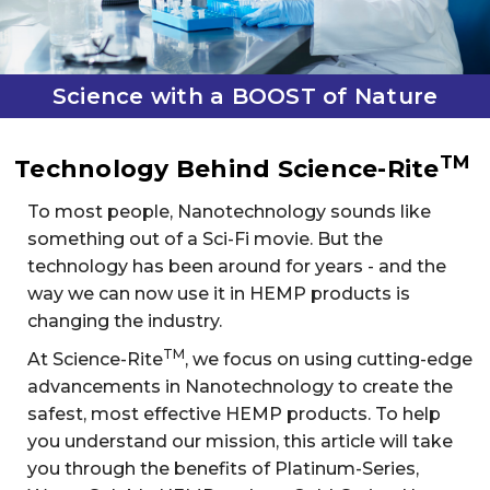
Science with a BOOST of Nature
TM
Technology Behind Science-Rite
To most people, Nanotechnology sounds like
something out of a Sci-Fi movie. But the
technology has been around for years - and the
way we can now use it in HEMP products is
changing the industry.
TM
At Science-Rite
, we focus on using cutting-edge
advancements in Nanotechnology to create the
safest, most effective HEMP products. To help
you understand our mission, this article will take
you through the benefits of Platinum-Series,