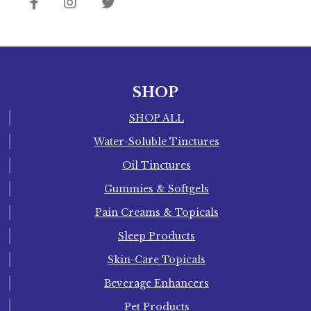
SHOP
SHOP ALL
Water-Soluble Tinctures
Oil Tinctures
Gummies & Softgels
Pain Creams & Topicals
Sleep Products
Skin-Care Topicals
Beverage Enhancers
Pet Products