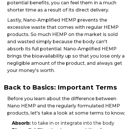
potential benefits, you can feel them in a much
shorter time as a result of its direct delivery.
Lastly, Nano-Amplified HEMP prevents the
excessive waste that comes with regular HEMP
products. So much HEMP on the market is sold
and wasted simply because the body can't
absorb its full potential. Nano-Amplified HEMP
brings the bioavailability up so that you lose only a
negligible amount of the product, and always get
your money's worth.
Back to Basics: Important Terms
Before you learn about the difference between
Nano HEMP and the regularly formulated HEMP
products, let's take a look at some terms to know;
Absorb:
to take in or integrate into the body