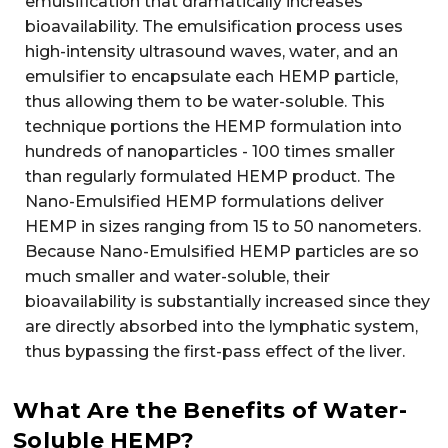
emulsification that dramatically increases
bioavailability. The emulsification process uses
high-intensity ultrasound waves, water, and an
emulsifier to encapsulate each HEMP particle,
thus allowing them to be water-soluble. This
technique portions the HEMP formulation into
hundreds of nanoparticles - 100 times smaller
than regularly formulated HEMP product. The
Nano-Emulsified HEMP formulations deliver
HEMP in sizes ranging from 15 to 50 nanometers.
Because Nano-Emulsified HEMP particles are so
much smaller and water-soluble, their
bioavailability is substantially increased since they
are directly absorbed into the lymphatic system,
thus bypassing the first-pass effect of the liver.
What Are the Benefits of Water-
Soluble HEMP?