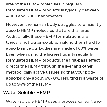
size of the HEMP molecules in regularly
formulated HEMP products is typically between
4,000 and 5,000 nanometers.
However, the human body struggles to efficiently
absorb HEMP molecules that are this large.
Additionally, these HEMP formulations are
typically not water-soluble, making them hard to
absorb since our bodies are made of 60% water.
Even when using the highest quality regularly
formulated HEMP products, the first-pass effect
directs the HEMP through the liver and other
metabolically active tissues so that your body
absorbs only about 6%-10%, resulting in a waste of
up to 94% of the HEMP.
Water Soluble HEMP
Water-Soluble HEMP uses a process called Nano-