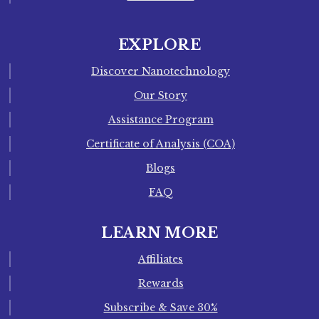
EXPLORE
Discover Nanotechnology
Our Story
Assistance Program
Certificate of Analysis (COA)
Blogs
FAQ
LEARN MORE
Affiliates
Rewards
Subscribe & Save 30%