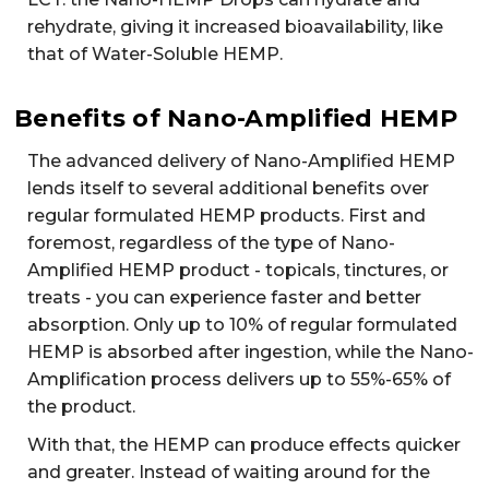
rehydrate, giving it increased bioavailability, like
that of Water-Soluble HEMP.
Benefits of Nano-Amplified HEMP
The advanced delivery of Nano-Amplified HEMP
lends itself to several additional benefits over
regular formulated HEMP products. First and
foremost, regardless of the type of Nano-
Amplified HEMP product - topicals, tinctures, or
treats - you can experience faster and better
absorption. Only up to 10% of regular formulated
HEMP is absorbed after ingestion, while the Nano-
Amplification process delivers up to 55%-65% of
the product.
With that, the HEMP can produce effects quicker
and greater. Instead of waiting around for the