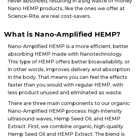
never absorbed, resulting in a big waste of money
Nano HEMP products, like the ones we offer at
Science-Rite, are real cost-savers.
What is Nano-Amplified HEMP?
Nano-Amplified HEMP is a more efficient, better
absorbing HEMP made with Nanotechnology.
This type of HEMP offers better bioavailability, or
in other words, improves delivery and absorption
in the body. That means you can feel the effects
faster than you would with regular HEMP, with
less product unused and eliminated as waste.
There are three main components to our organic
Nano-Amplified HEMP process: high-intensity
ultrasound waves, Hemp Seed Oil, and HEMP
Extract. First, we combine organic, high-quality
Hemp Seed Oil and HEMP Extract. The blend is