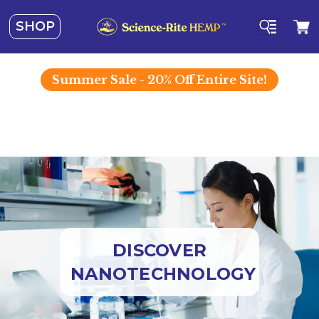
SHOP
Summer
Sale - 20% Off Entire Site!
DISCOVER
NANOTECHNOLOGY