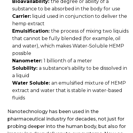
Bioavailability:
the degree or ability of a
substance to be absorbed in the body for use
Carrier:
liquid used in conjunction to deliver the
hemp extract
Emulsification:
the process of mixing two liquids
that cannot be fully blended (for example, oil
and water), which makes Water-Soluble HEMP
possible
Nanometer:
1 billionth of a meter
Solubility:
a substance's ability to be dissolved in
a liquid
Water Soluble:
an emulsified mixture of HEMP
extract and water that is stable in water-based
fluids
Nanotechnology has been used in the
pharmaceutical industry for decades, not just for
probing deeper into the human body, but also for