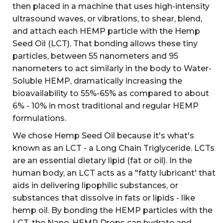
then placed in a machine that uses high-intensity
ultrasound waves, or vibrations, to shear, blend,
and attach each HEMP particle with the Hemp
Seed Oil (LCT). That bonding allows these tiny
particles, between 55 nanometers and 95
nanometers to act similarly in the body to Water-
Soluble HEMP, dramatically increasing the
bioavailability to 55%-65% as compared to about
6% - 10% in most traditional and regular HEMP
formulations.
We chose Hemp Seed Oil because it's what's
known as an LCT - a Long Chain Triglyceride. LCTs
are an essential dietary lipid (fat or oil). In the
human body, an LCT acts as a "fatty lubricant' that
aids in delivering lipophilic substances, or
substances that dissolve in fats or lipids - like
hemp oil. By bonding the HEMP particles with the
LCT. the Nano-HEMP Drops can hydrate and