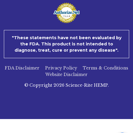
"These statements have not been evaluated by
the FDA. This product is not intended to
diagnose, treat, cure or prevent any disease".
FDA Disclaimer
Privacy Policy
Terms & Conditions
Website Disclaimer
© Copyright
2026
Science-Rite HEMP.