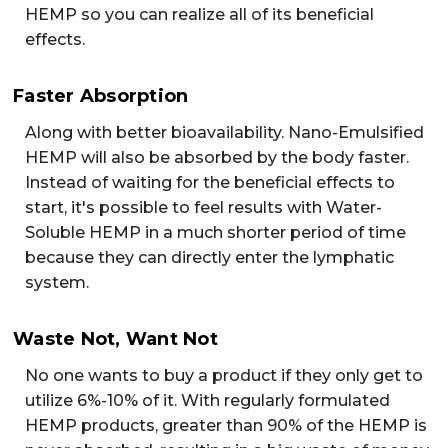
HEMP so you can realize all of its beneficial
effects.
Faster Absorption
Along with better bioavailability. Nano-Emulsified
HEMP will also be absorbed by the body faster.
Instead of waiting for the beneficial effects to
start, it's possible to feel results with Water-
Soluble HEMP in a much shorter period of time
because they can directly enter the lymphatic
system.
Waste Not, Want Not
No one wants to buy a product if they only get to
utilize 6%-10% of it. With regularly formulated
HEMP products, greater than 90% of the HEMP is