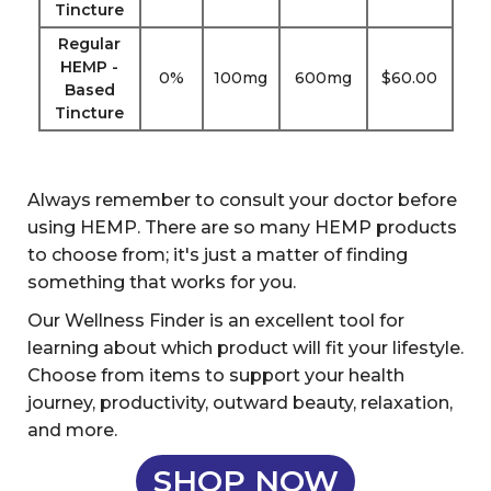
Tincture
Regular
HEMP -
0%
100mg
600mg
$60.00
Based
Tincture
Always remember to consult your doctor before
using HEMP. There are so many HEMP products
to choose from; it's just a matter of finding
something that works for you.
Our Wellness Finder is an excellent tool for
learning about which product will fit your lifestyle.
Choose from items to support your health
journey, productivity, outward beauty, relaxation,
and more.
SHOP NOW