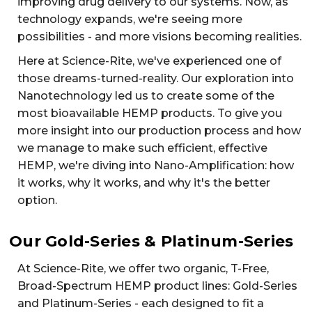
improving drug delivery to our systems. Now, as
technology expands, we're seeing more
possibilities - and more visions becoming realities.
Here at Science-Rite, we've experienced one of
those dreams-turned-reality. Our exploration into
Nanotechnology led us to create some of the
most bioavailable HEMP products. To give you
more insight into our production process and how
we manage to make such efficient, effective
HEMP, we're diving into Nano-Amplification: how
it works, why it works, and why it's the better
option.
Our Gold-Series & Platinum-Series
At Science-Rite, we offer two organic, T-Free,
Broad-Spectrum HEMP product lines: Gold-Series
and Platinum-Series - each designed to fit a