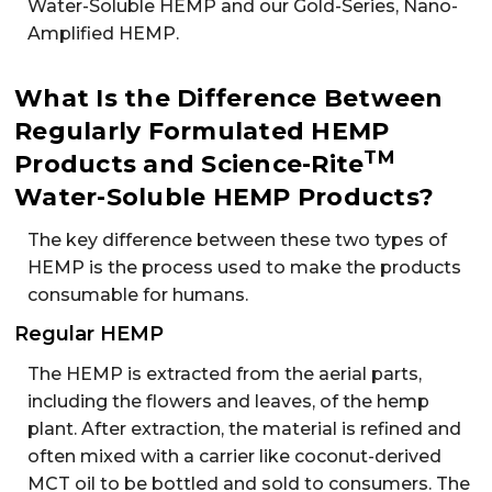
Water-Soluble HEMP and our Gold-Series, Nano-
Amplified HEMP.
What Is the Difference Between
Regularly Formulated HEMP
TM
Products and Science-Rite
Water-Soluble HEMP Products?
The key difference between these two types of
HEMP is the process used to make the products
consumable for humans.
Regular HEMP
The HEMP is extracted from the aerial parts,
including the flowers and leaves, of the hemp
plant. After extraction, the material is refined and
often mixed with a carrier like coconut-derived
MCT oil to be bottled and sold to consumers. The