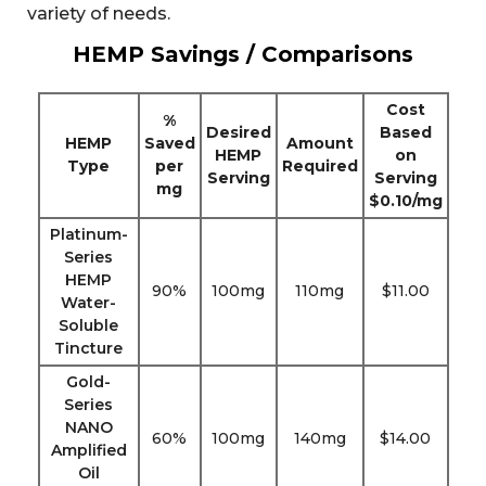
variety of needs.
HEMP Savings / Comparisons
Cost
%
Desired
Based
HEMP
Saved
Amount
HEMP
on
Type
per
Required
Serving
Serving
mg
$0.10/mg
Platinum-
Series
HEMP
90%
100mg
110mg
$11.00
Water-
Soluble
Tincture
Gold-
Series
NANO
60%
100mg
140mg
$14.00
Amplified
Oil