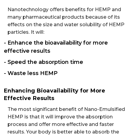
Nanotechnology offers benefits for HEMP and
many pharmaceutical products because of its
effects on the size and water solubility of HEMP
particles. It will:
- Enhance the bioavailability for more
effective results
- Speed the absorption time
- Waste less HEMP
Enhancing Bioavailability for More
Effective Results
The most significant benefit of Nano-Emulsified
HEMP is that it will improve the absorption
process and offer more effective and faster
results. Your body is better able to absorb the