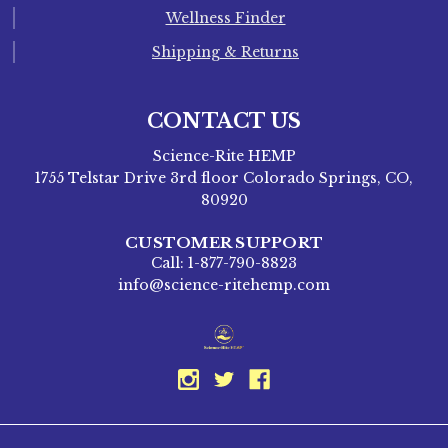
Wellness Finder
Shipping & Returns
CONTACT US
Science-Rite HEMP
1755 Telstar Drive 3rd floor Colorado Springs, CO,
80920
CUSTOMER SUPPORT
Call: 1-877-790-8823
info@science-ritehemp.com