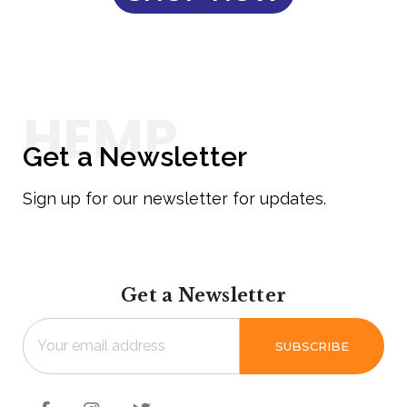
Get a Newsletter
Sign up for our newsletter for updates.
Get a Newsletter