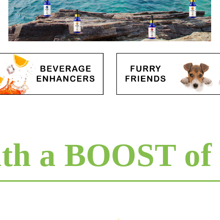
ith a BOOST of 