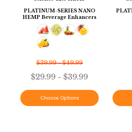
PLATINUM-SERIES NANO
PLAT
HEMP Beverage Enhancers
$39.99 - $49.99
$29.99 - $39.99
Choose Options