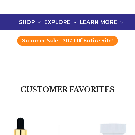
SHOP
EXPLORE
LEARN MORE
Summer
Sale - 20% Off Entire Site!
CUSTOMER FAVORITES