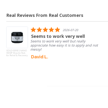
Real Reviews From Real Customers
Reviews
carousel
5.0
2026-07-20
star
to work very well
Good M
rating
work very well but really
I dont tak
e how easy it is to apply and not
and to hav
engedriant
GOLD-SERIES NANO
HEMP Sleep
take...
Tinctures
L.
Read Mor
Gaetano