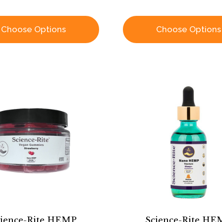
Choose Options
Choose Options
cience-Rite HEMP
Science-Rite HE