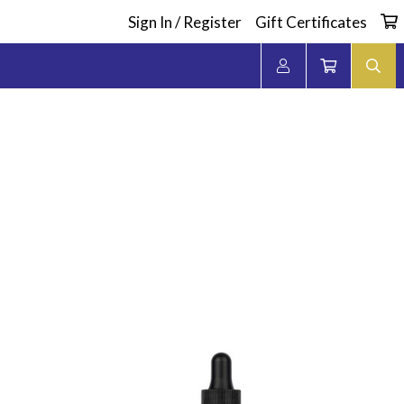
Sign In / Register
Gift Certificates