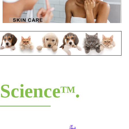
Science
.
TM