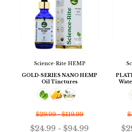
Science-Rite HEMP
S
GOLD-SERIES NANO HEMP
PLAT
Oil Tinctures
Wate
$29.99 - $119.99
$
$24.99 - $94.99
$2