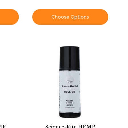
Choose Options
MP
Science-Rite HEMP