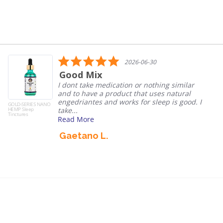
5.0
2026-06-30
star
ix
Nano he
rating
e medication or nothing similar
We’ve been 
e a product that uses natural
each night 
es and works for sleep is good. I
without slug
GOLD-SERIES NANO
HEMP Sleep
reco...
Tinctures
e
Read More
 L.
Denise J.